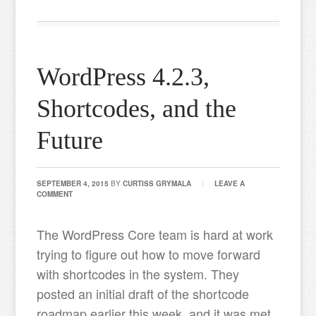
WordPress 4.2.3,
Shortcodes, and the
Future
SEPTEMBER 4, 2015
BY
CURTISS GRYMALA
LEAVE A
COMMENT
The WordPress Core team is hard at work
trying to figure out how to move forward
with shortcodes in the system. They
posted an initial draft of the shortcode
roadmap earlier this week, and it was met