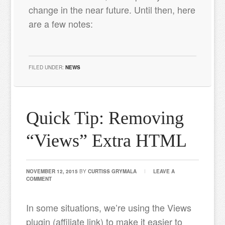
change in the near future. Until then, here
are a few notes:
FILED UNDER:
NEWS
Quick Tip: Removing
“Views” Extra HTML
NOVEMBER 12, 2015
BY
CURTISS GRYMALA
LEAVE A
COMMENT
In some situations, we’re using the Views
plugin (affiliate link) to make it easier to