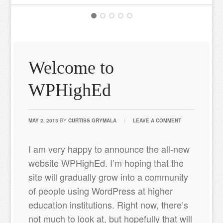
Welcome to
WPHighEd
MAY 2, 2013
BY
CURTISS GRYMALA
LEAVE A COMMENT
I am very happy to announce the all-new
website WPHighEd. I’m hoping that the
site will gradually grow into a community
of people using WordPress at higher
education institutions. Right now, there’s
not much to look at, but hopefully that will