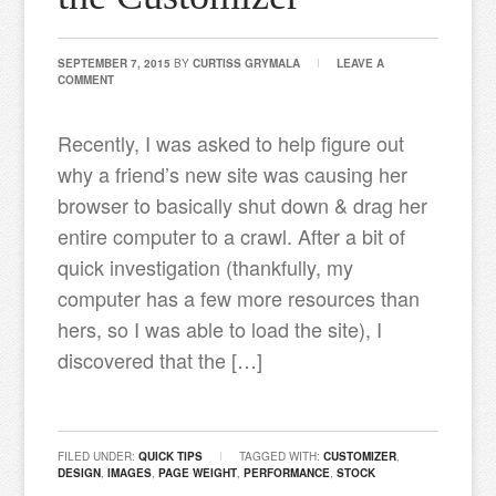
SEPTEMBER 7, 2015
BY
CURTISS GRYMALA
LEAVE A
COMMENT
Recently, I was asked to help figure out
why a friend’s new site was causing her
browser to basically shut down & drag her
entire computer to a crawl. After a bit of
quick investigation (thankfully, my
computer has a few more resources than
hers, so I was able to load the site), I
discovered that the […]
FILED UNDER:
QUICK TIPS
TAGGED WITH:
CUSTOMIZER
,
DESIGN
,
IMAGES
,
PAGE WEIGHT
,
PERFORMANCE
,
STOCK