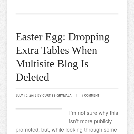
Easter Egg: Dropping
Extra Tables When
Multisite Blog Is
Deleted
JULY 10, 2015
BY
CURTISS GRYMALA
1 COMMENT
I’m not sure why this
isn’t more publicly
promoted, but, while looking through some