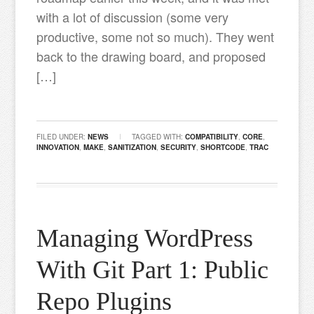
with a lot of discussion (some very
productive, some not so much). They went
back to the drawing board, and proposed
[…]
FILED UNDER:
NEWS
TAGGED WITH:
COMPATIBILITY
,
CORE
,
INNOVATION
,
MAKE
,
SANITIZATION
,
SECURITY
,
SHORTCODE
,
TRAC
Managing WordPress
With Git Part 1: Public
Repo Plugins