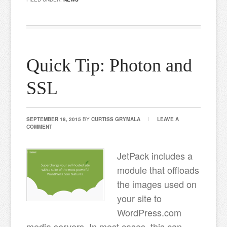
Quick Tip: Photon and
SSL
SEPTEMBER 18, 2015
BY
CURTISS GRYMALA
LEAVE A
COMMENT
JetPack includes a
module that offloads
the images used on
your site to
WordPress.com
media servers. In most cases, this can