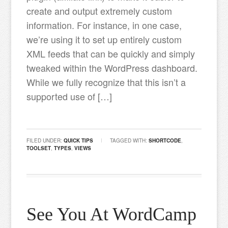
create and output extremely custom
information. For instance, in one case,
we’re using it to set up entirely custom
XML feeds that can be quickly and simply
tweaked within the WordPress dashboard.
While we fully recognize that this isn’t a
supported use of […]
FILED UNDER:
QUICK TIPS
TAGGED WITH:
SHORTCODE
,
TOOLSET
,
TYPES
,
VIEWS
See You At WordCamp