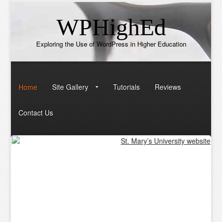
WPHighEd
Exploring the Use of WordPress in Higher Education
Home
Site Gallery
Tutorials
Reviews
Contact Us