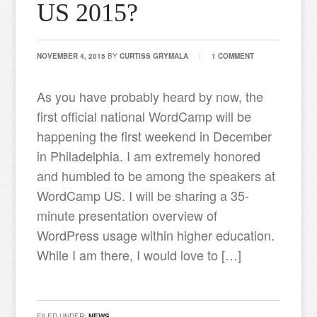
US 2015?
NOVEMBER 4, 2015
BY
CURTISS GRYMALA
1 COMMENT
As you have probably heard by now, the
first official national WordCamp will be
happening the first weekend in December
in Philadelphia. I am extremely honored
and humbled to be among the speakers at
WordCamp US. I will be sharing a 35-
minute presentation overview of
WordPress usage within higher education.
While I am there, I would love to […]
FILED UNDER:
NEWS