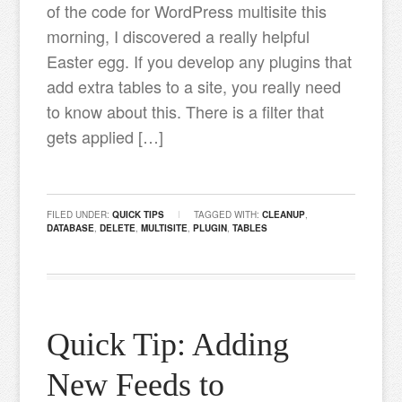
of the code for WordPress multisite this
morning, I discovered a really helpful
Easter egg. If you develop any plugins that
add extra tables to a site, you really need
to know about this. There is a filter that
gets applied […]
FILED UNDER:
QUICK TIPS
TAGGED WITH:
CLEANUP
,
DATABASE
,
DELETE
,
MULTISITE
,
PLUGIN
,
TABLES
Quick Tip: Adding
New Feeds to