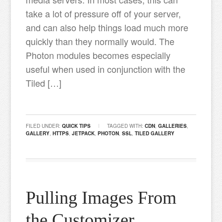
take a lot of pressure off of your server,
and can also help things load much more
quickly than they normally would. The
Photon modules becomes especially
useful when used in conjunction with the
Tiled […]
FILED UNDER:
QUICK TIPS
TAGGED WITH:
CDN
,
GALLERIES
,
GALLERY
,
HTTPS
,
JETPACK
,
PHOTON
,
SSL
,
TILED GALLERY
Pulling Images From
the Customizer