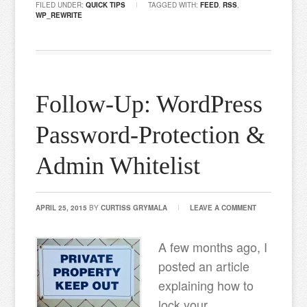
FILED UNDER:
QUICK TIPS
TAGGED WITH:
FEED
,
RSS
,
WP_REWRITE
Follow-Up: WordPress
Password-Protection &
Admin Whitelist
APRIL 25, 2015
BY
CURTISS GRYMALA
LEAVE A COMMENT
A few months ago, I
posted an article
explaining how to
lock your