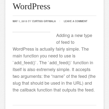
WordPress
MAY 1, 2015
BY
CURTISS GRYMALA
LEAVE A COMMENT
Adding a new type
of feed to
WordPress is actually fairly simple. The
main function you need to use is
`add_feed()`. The `add_feed()` function in
itself is also extremely simple. It accepts
two arguments: the “name” of the feed (the
slug that should be used in the URL) and
the callback function that outputs the feed.