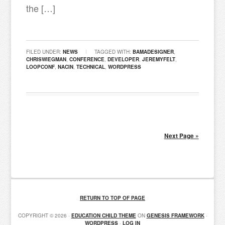
the […]
FILED UNDER:
NEWS
TAGGED WITH:
BAMADESIGNER
,
CHRISWIEGMAN
,
CONFERENCE
,
DEVELOPER
,
JEREMYFELT
,
LOOPCONF
,
NACIN
,
TECHNICAL
,
WORDPRESS
Next Page »
RETURN TO TOP OF PAGE
COPYRIGHT © 2026 ·
EDUCATION CHILD THEME
ON
GENESIS FRAMEWORK
·
WORDPRESS
·
LOG IN