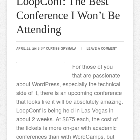
LoopConf: The Best
Conference I Won’t Be
Attending
APRIL 22, 2015
BY
CURTISS GRYMALA
LEAVE A COMMENT
For those of you
that are passionate
about WordPress, especially the technical
side of it, there is an upcoming conference
that looks like it will be absolutely amazing.
LoopConf is being held in Las Vegas in
about 2 weeks. At $675 each, the cost of
the tickets is more on-par with academic
conferences than with WordCamps, but