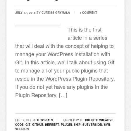
JULY 17, 2015
BY
CURTISS GRYMALA
1 COMMENT
This is the first
article in a series
that will deal with the concept of helping to
manage your WordPress installation with
Git. In this article, we’ll talk about using Git
to manage all of your public plugins that
reside in the WordPress Plugin Repository.
If you do not yet have any plugins in the
Plugin Repository, […]
FILED UNDER:
TUTORIALS
TAGGED WITH:
BIG BITE CREATIVE
,
CODE
,
GIT
,
GITHUB
,
HERBERT
,
PLUGIN
,
SHIP
,
SUBVERSION
,
SVN
,
VERSION