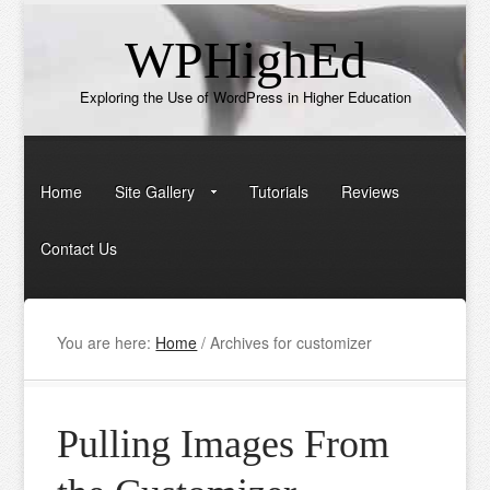
WPHighEd
Exploring the Use of WordPress in Higher Education
Home
Site Gallery
Tutorials
Reviews
Contact Us
You are here:
Home
/
Archives for customizer
Pulling Images From