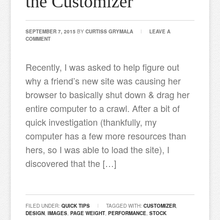
the Customizer
SEPTEMBER 7, 2015
BY
CURTISS GRYMALA
LEAVE A
COMMENT
Recently, I was asked to help figure out
why a friend’s new site was causing her
browser to basically shut down & drag her
entire computer to a crawl. After a bit of
quick investigation (thankfully, my
computer has a few more resources than
hers, so I was able to load the site), I
discovered that the […]
FILED UNDER:
QUICK TIPS
TAGGED WITH:
CUSTOMIZER
,
DESIGN
,
IMAGES
,
PAGE WEIGHT
,
PERFORMANCE
,
STOCK