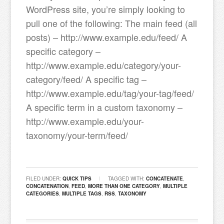
WordPress site, you’re simply looking to
pull one of the following: The main feed (all
posts) – http://www.example.edu/feed/ A
specific category –
http://www.example.edu/category/your-
category/feed/ A specific tag –
http://www.example.edu/tag/your-tag/feed/
A specific term in a custom taxonomy –
http://www.example.edu/your-
taxonomy/your-term/feed/
FILED UNDER:
QUICK TIPS
TAGGED WITH:
CONCATENATE
,
CONCATENATION
,
FEED
,
MORE THAN ONE CATEGORY
,
MULTIPLE
CATEGORIES
,
MULTIPLE TAGS
,
RSS
,
TAXONOMY