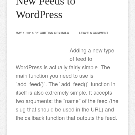
New Feeds to
WordPress
MAY 1, 2015
BY
CURTISS GRYMALA
LEAVE A COMMENT
Adding a new type
of feed to
WordPress is actually fairly simple. The
main function you need to use is
`add_feed()`. The `add_feed()` function in
itself is also extremely simple. It accepts
two arguments: the “name” of the feed (the
slug that should be used in the URL) and
the callback function that outputs the feed.