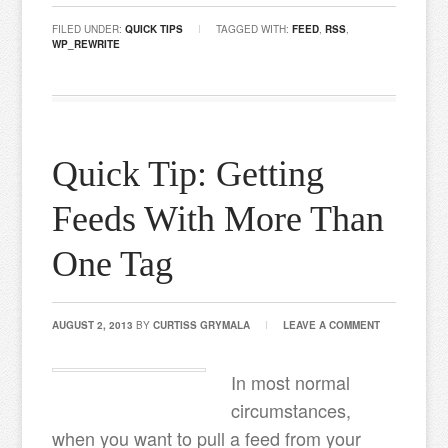
FILED UNDER:
QUICK TIPS
TAGGED WITH:
FEED
,
RSS
,
WP_REWRITE
Quick Tip: Getting
Feeds With More Than
One Tag
AUGUST 2, 2013
BY
CURTISS GRYMALA
LEAVE A COMMENT
In most normal
circumstances,
when you want to pull a feed from your