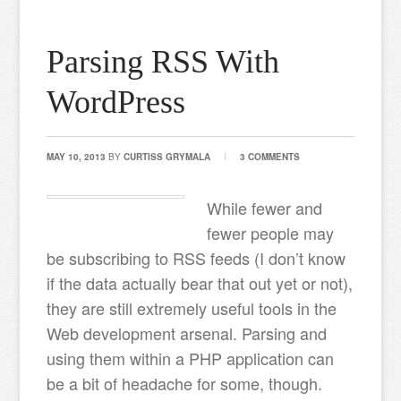
Parsing RSS With
WordPress
MAY 10, 2013
BY
CURTISS GRYMALA
3 COMMENTS
While fewer and
fewer people may
be subscribing to RSS feeds (I don’t know
if the data actually bear that out yet or not),
they are still extremely useful tools in the
Web development arsenal. Parsing and
using them within a PHP application can
be a bit of headache for some, though.