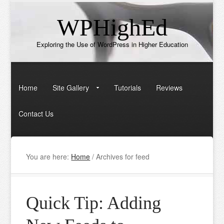
WPHighEd
Exploring the Use of WordPress in Higher Education
Home
Site Gallery
Tutorials
Reviews
Contact Us
You are here:
Home
/
Archives for feed
Quick Tip: Adding