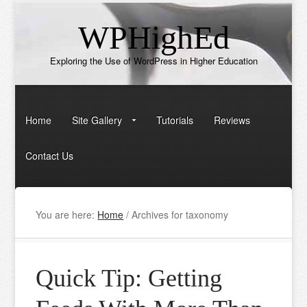
WPHighEd
Exploring the Use of WordPress in Higher Education
Home
Site Gallery
Tutorials
Reviews
Contact Us
You are here:
Home
/
Archives for taxonomy
Quick Tip: Getting