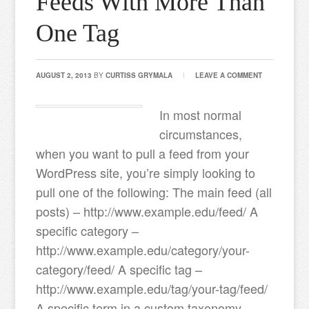
Feeds With More Than
One Tag
AUGUST 2, 2013
BY
CURTISS GRYMALA
LEAVE A COMMENT
In most normal
circumstances,
when you want to pull a feed from your
WordPress site, you’re simply looking to
pull one of the following: The main feed (all
posts) – http://www.example.edu/feed/ A
specific category –
http://www.example.edu/category/your-
category/feed/ A specific tag –
http://www.example.edu/tag/your-tag/feed/
A specific term in a custom taxonomy –