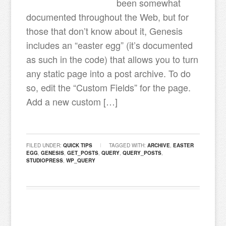
been somewhat
documented throughout the Web, but for
those that don’t know about it, Genesis
includes an “easter egg” (it’s documented
as such in the code) that allows you to turn
any static page into a post archive. To do
so, edit the “Custom Fields” for the page.
Add a new custom […]
FILED UNDER:
QUICK TIPS
TAGGED WITH:
ARCHIVE
,
EASTER
EGG
,
GENESIS
,
GET_POSTS
,
QUERY
,
QUERY_POSTS
,
STUDIOPRESS
,
WP_QUERY