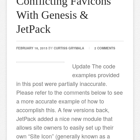
Conflicting Favicons
With Genesis &
JetPack
FEBRUARY 16, 2015
BY
CURTISS GRYMALA
2 COMMENTS
Update The code
examples provided
in this post were partially inaccurate.
Please refer to the comments below to see
a more accurate example of how to
accomplish this. A few versions back,
JetPack added a nice new module that
allows site owners to easily set up their
own “Site Icon” (generally known as a