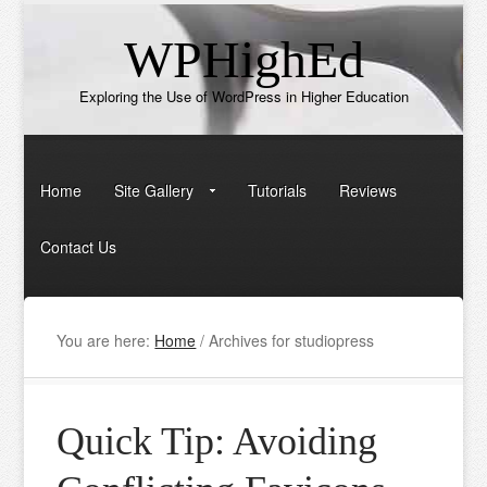
WPHighEd
Exploring the Use of WordPress in Higher Education
Home
Site Gallery
Tutorials
Reviews
Contact Us
You are here:
Home
/
Archives for studiopress
Quick Tip: Avoiding