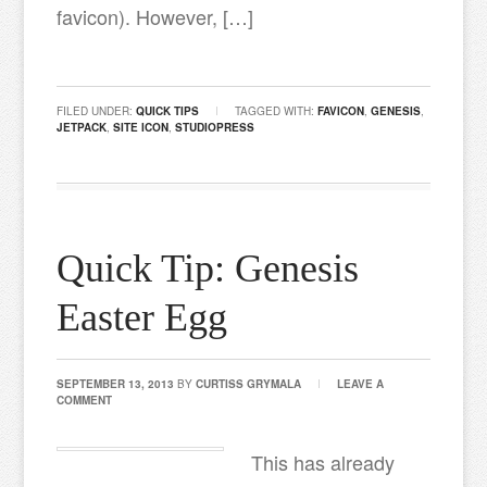
favicon). However, […]
FILED UNDER:
QUICK TIPS
TAGGED WITH:
FAVICON
,
GENESIS
,
JETPACK
,
SITE ICON
,
STUDIOPRESS
Quick Tip: Genesis
Easter Egg
SEPTEMBER 13, 2013
BY
CURTISS GRYMALA
LEAVE A
COMMENT
This has already