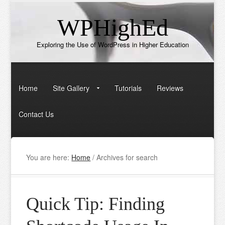
WPHighEd
Exploring the Use of WordPress in Higher Education
Home
Site Gallery
Tutorials
Reviews
Contact Us
You are here:
Home
/
Archives for search
Quick Tip: Finding