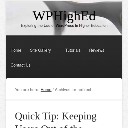
WPHighEd
Exploring the Use of WordPress in Higher Education
Home
Site Gallery
Tutorials
Reviews
Contact Us
You are here:
Home
/
Archives for redirect
Quick Tip: Keeping