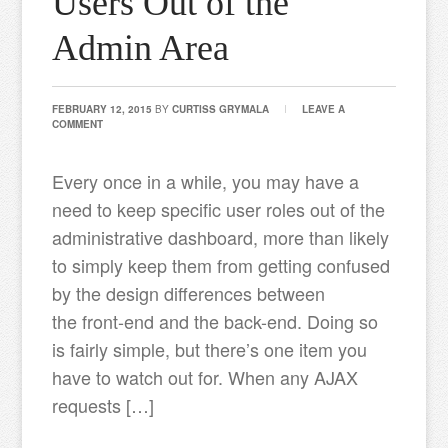
Users Out of the
Admin Area
FEBRUARY 12, 2015
BY
CURTISS GRYMALA
LEAVE A
COMMENT
Every once in a while, you may have a
need to keep specific user roles out of the
administrative dashboard, more than likely
to simply keep them from getting confused
by the design differences between
the front-end and the back-end. Doing so
is fairly simple, but there’s one item you
have to watch out for. When any AJAX
requests […]