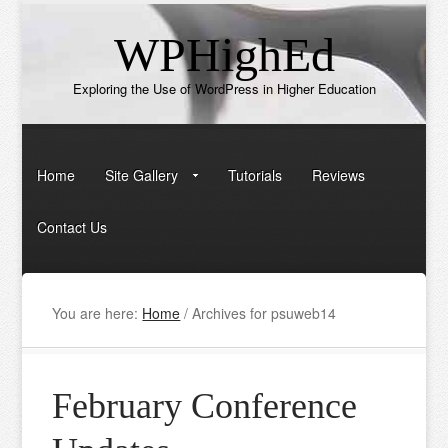
WPHighEd
Exploring the Use of WordPress in Higher Education
Home
Site Gallery
Tutorials
Reviews
Contact Us
You are here:
Home
/
Archives for psuweb14
February Conference