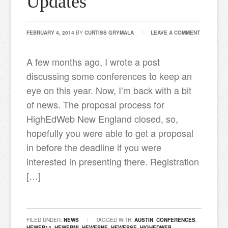
Updates
FEBRUARY 4, 2014
BY
CURTISS GRYMALA
LEAVE A COMMENT
A few months ago, I wrote a post
discussing some conferences to keep an
eye on this year. Now, I’m back with a bit
of news. The proposal process for
HighEdWeb New England closed, so,
hopefully you were able to get a proposal
in before the deadline if you were
interested in presenting there. Registration
[…]
FILED UNDER:
NEWS
TAGGED WITH:
AUSTIN
,
CONFERENCES
,
HEWEB14
,
HEWEBMI
,
HEWEBNE
,
HEWEBSE
,
HIGHEDWEB
,