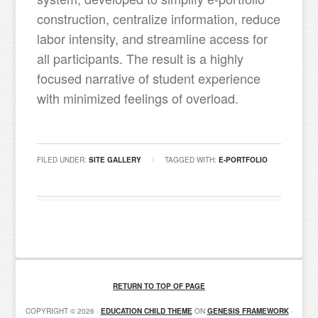
construction, centralize information, reduce
labor intensity, and streamline access for
all participants. The result is a highly
focused narrative of student experience
with minimized feelings of overload.
FILED UNDER:
SITE GALLERY
TAGGED WITH:
E-PORTFOLIO
RETURN TO TOP OF PAGE
COPYRIGHT © 2026 ·
EDUCATION CHILD THEME
ON
GENESIS FRAMEWORK
·