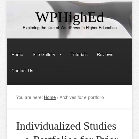
WPHighEd
Exploring the Use of WordPress in Higher Education
Home
Site Gallery
Tutorials
Reviews
Contact Us
You are here:
Home
/
Archives for e-portfolio
Individualized Studies