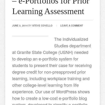
– e-Portfolios for Prior
Learning Assessment
JUNE 3, 2014
BY
STEVE COVELLO
LEAVE A COMMENT
The Individualized
Studies department
at Granite State College (USNH) needed
to develop an e-portfolio system for
students to present their case for receiving
degree credit for non-preapproved prior
learning, including workplace training and
other college-level learning from life
experience. Our use of WordPress shows
how to create a low-cost e-portfolio blog
system, developed to simplify e-portfolio