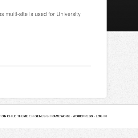
 multi-site is used for University
ION CHILD THEME
ON
GENESIS FRAMEWORK
·
WORDPRESS
·
LOG IN