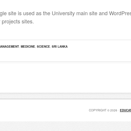
le site is used as the University main site and WordPress
 projects sites.
MANAGEMENT
,
MEDICINE
,
SCIENCE
,
SRI LANKA
COPYRIGHT © 2026 ·
EDUCAT