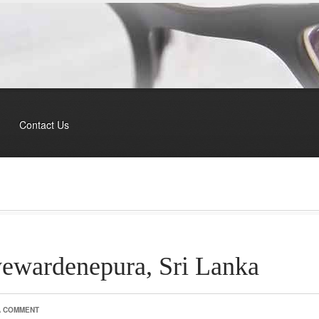
Contact Us
ayewardenepura, Sri Lanka
A COMMENT