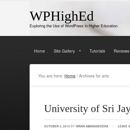
WPHighEd
Exploring the Use of WordPress in Higher Education
Home
Site Gallery
Tutorials
Reviews
You are here:
Home
/
Archives for arts
University of Sri J
OCTOBER 4, 2015
BY
HIRAN AMARASEKERA
LEAVE 