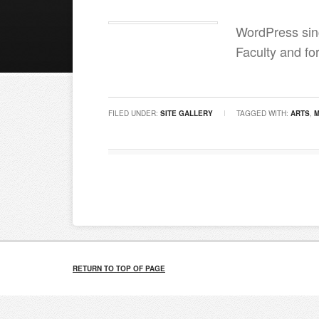
WordPress sing
Faculty and for
FILED UNDER:
SITE GALLERY
TAGGED WITH:
ARTS
,
RETURN TO TOP OF PAGE