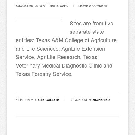
AUGUST 25, 2013
BY
TRAVIS WARD
LEAVE A COMMENT
Sites are from five
separate state
entities: Texas A&M College of Agriculture
and Life Sciences, AgriLife Extension
Service, AgriLife Research, Texas
Veterinary Medical Diagnostic Clinic and
Texas Forestry Service.
FILED UNDER:
SITE GALLERY
TAGGED WITH:
HIGHER ED