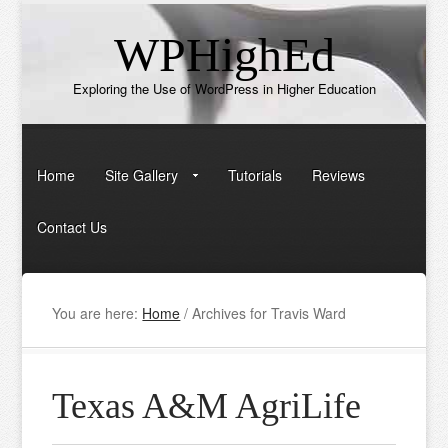
WPHighEd
Exploring the Use of WordPress in Higher Education
Home
Site Gallery
Tutorials
Reviews
Contact Us
You are here:
Home
/
Archives for Travis Ward
Texas A&M AgriLife