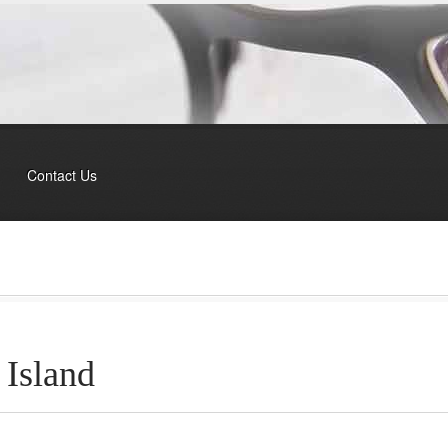
Contact Us
 Island