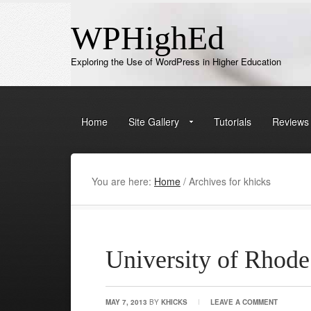
WPHighEd
Exploring the Use of WordPress in Higher Education
Home
Site Gallery
Tutorials
Reviews
You are here:
Home
/
Archives for khicks
University of Rhode
MAY 7, 2013
BY
KHICKS
LEAVE A COMMENT