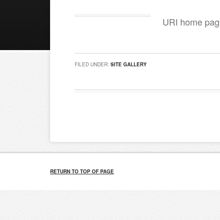
URI home page
FILED UNDER:
SITE GALLERY
RETURN TO TOP OF PAGE