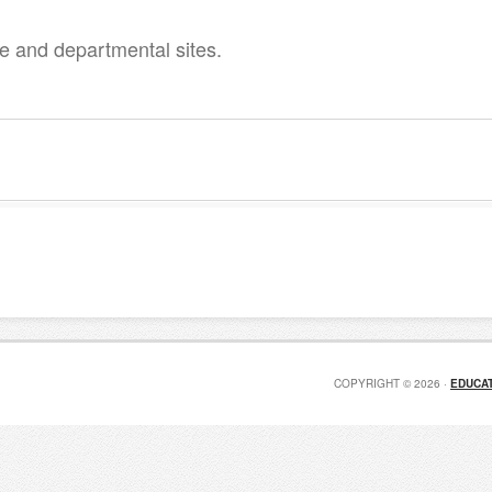
 and departmental sites.
COPYRIGHT © 2026 ·
EDUCAT