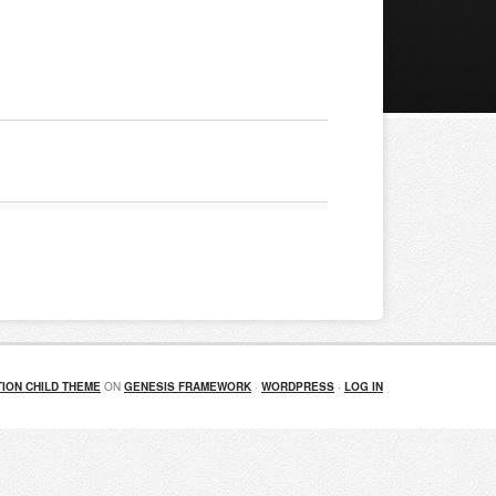
ION CHILD THEME
ON
GENESIS FRAMEWORK
·
WORDPRESS
·
LOG IN